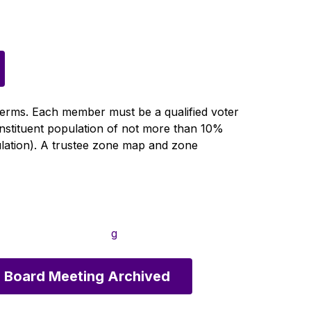
terms. Each member must be a qualified voter 
onstituent population of not more than 10% 
ulation). A trustee zone map and zone 
g
 Board Meeting Archived