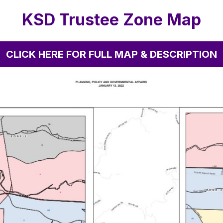
KSD Trustee Zone Map
CLICK HERE FOR FULL MAP & DESCRIPTION