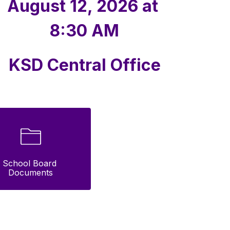
August 12, 2026 at 
8:30 AM
KSD Central Office
School Board 
Documents