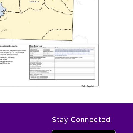
Stay Connected