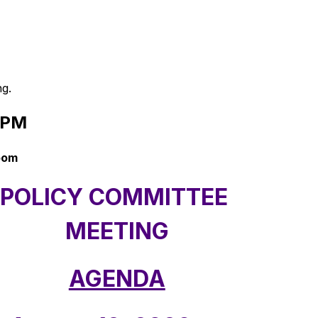
ng.
 PM 
Room
POLICY COMMITTEE 
MEETING
AGENDA