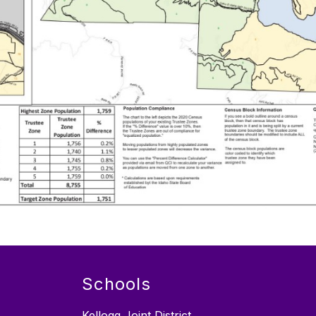
Schools
Kellogg Joint District