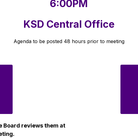
6:00PM
KSD Central Office
Agenda to be posted 48 hours prior to meeting
e Board reviews them at 
eting.