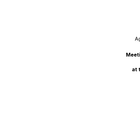
Ag
Meeti
at 