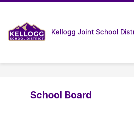
Skip
to
content
Kellogg Joint School Distr
School Board