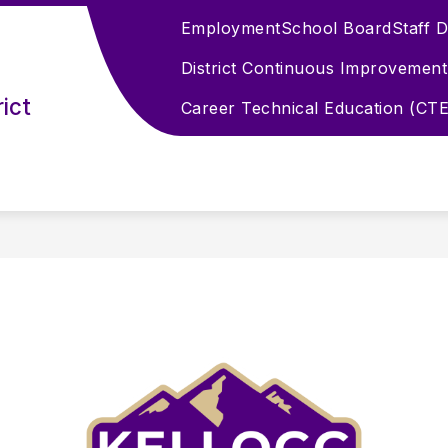
Employment
School Board
Staff 
District Continuous Improvement
ict
Career Technical Education (CTE