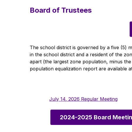
Board of Trustees
The school district is governed by a five (5
in the school district and a resident of the 
apart (the largest zone population, minus the
population equalization report are available at 
July 14, 2026 Regular Meeting
2024-2025 Board Meetin