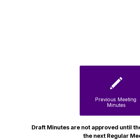
Previous Meeting 
Minutes
Draft Minutes are not approved until th
the next Regular Me