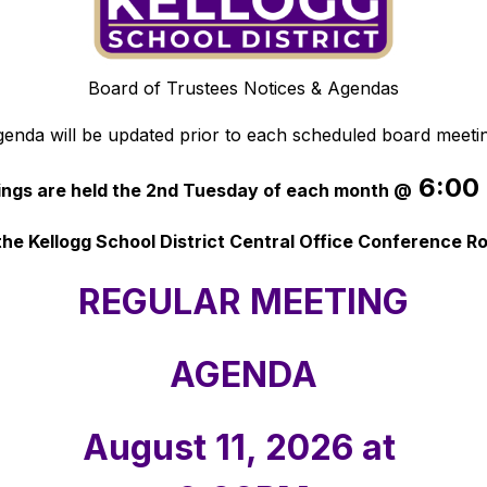
Board of Trustees Notices & Agendas
enda will be updated prior to each scheduled board meeti
 6:00
ngs are held the 2nd Tuesday of each month @
the Kellogg School District Central Office Conference 
REGULAR MEETING
AGENDA
August 11, 2026 at 