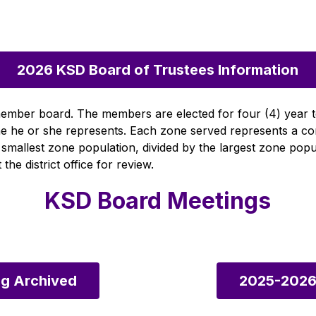
2026 KSD Board of Trustees Information
) member board. The members are elected for four (4) year 
zone he or she represents. Each zone served represents a c
 smallest zone population, divided by the largest zone pop
the district office for review.
KSD Board Meetings
g Archived
2025-2026